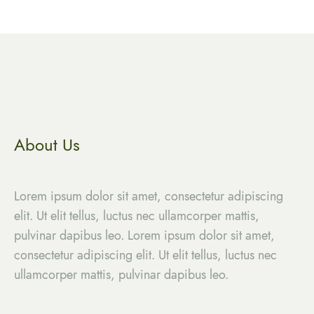
About Us
Lorem ipsum dolor sit amet, consectetur adipiscing
elit. Ut elit tellus, luctus nec ullamcorper mattis,
pulvinar dapibus leo. Lorem ipsum dolor sit amet,
consectetur adipiscing elit. Ut elit tellus, luctus nec
ullamcorper mattis, pulvinar dapibus leo.