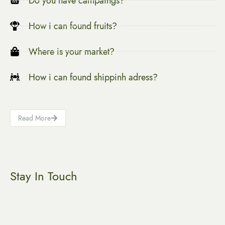
Do you have campaings?
How i can found fruits?
Where is your market?
How i can found shippinh adress?
Read More
Stay In Touch