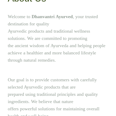
Welcome to
Dhanvantri Ayurved
, your trusted
destination for quality
Ayurvedic products and traditional wellness
solutions. We are committed to promoting
the ancient wisdom of Ayurveda and helping people
achieve a healthier and more balanced lifestyle
through natural remedies.
Our goal is to provide customers with carefully
selected Ayurvedic products that are
prepared using traditional principles and quality
ingredients. We believe that nature
offers powerful solutions for maintaining overall