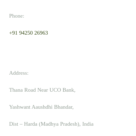
Phone:
+91 94250 26963
Address:
Thana Road Near UCO Bank,
Yashwant Aaushdhi Bhandar,
Dist – Harda (Madhya Pradesh), India