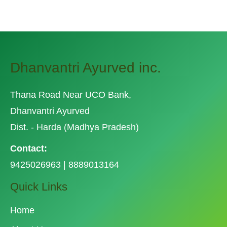
Dhanvantri Ayurved inc.
Thana Road Near UCO Bank,
Dhanvantri Ayurved
Dist. - Harda (Madhya Pradesh)
Contact:
9425026963 | 8889013164
Quick Links
Home