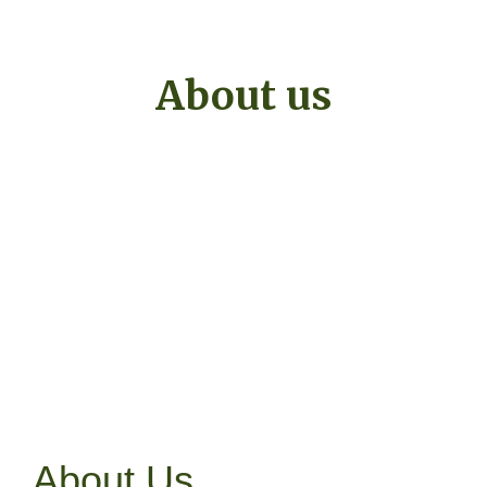
About us
About Us