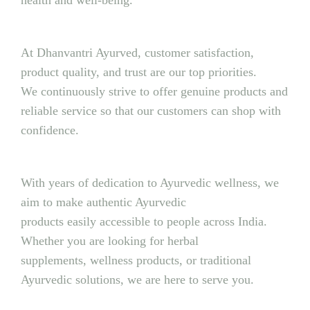
health and well-being.
At Dhanvantri Ayurved, customer satisfaction,
product quality, and trust are our top priorities.
We continuously strive to offer genuine products and
reliable service so that our customers can shop with
confidence.
With years of dedication to Ayurvedic wellness, we
aim to make authentic Ayurvedic
products easily accessible to people across India.
Whether you are looking for herbal
supplements, wellness products, or traditional
Ayurvedic solutions, we are here to serve you.