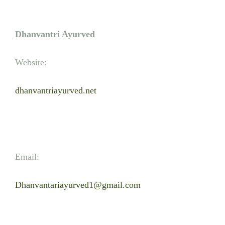
Dhanvantri Ayurved
Website:
dhanvantriayurved.net
Email:
Dhanvantariayurved1@gmail.com