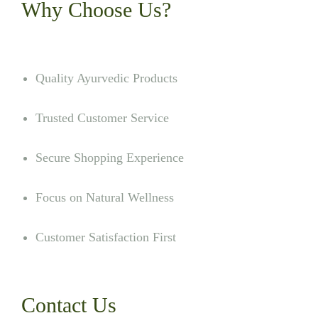
Why Choose Us?
Quality Ayurvedic Products
Trusted Customer Service
Secure Shopping Experience
Focus on Natural Wellness
Customer Satisfaction First
Contact Us