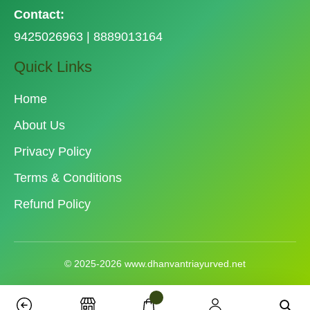
Contact:
9425026963 | 8889013164
Quick Links
Home
About Us
Privacy Policy
Terms & Conditions
Refund Policy
© 2025-2026 www.dhanvantriayurved.net