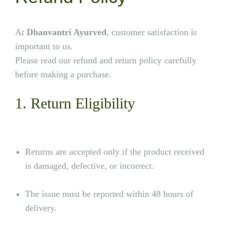
At
Dhanvantri Ayurved
, customer satisfaction is
important to us.
Please read our refund and return policy carefully
before making a purchase.
1. Return Eligibility
Returns are accepted only if the product received
is damaged, defective, or incorrect.
The issue must be reported within 48 hours of
delivery.