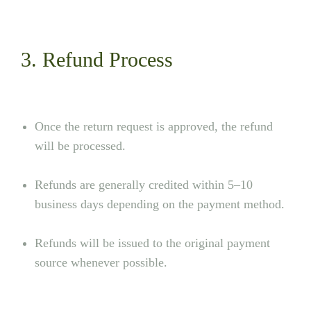
3. Refund Process
Once the return request is approved, the refund
will be processed.
Refunds are generally credited within 5–10
business days depending on the payment method.
Refunds will be issued to the original payment
source whenever possible.