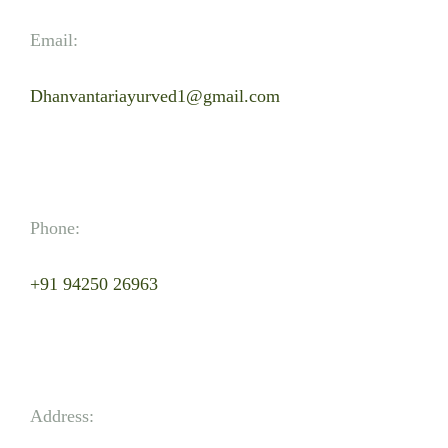
Email:
Dhanvantariayurved1@gmail.com
Phone:
+91 94250 26963
Address: