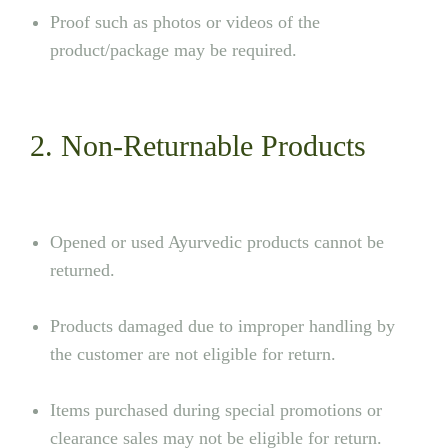
Proof such as photos or videos of the
product/package may be required.
2. Non-Returnable Products
Opened or used Ayurvedic products cannot be
returned.
Products damaged due to improper handling by
the customer are not eligible for return.
Items purchased during special promotions or
clearance sales may not be eligible for return.