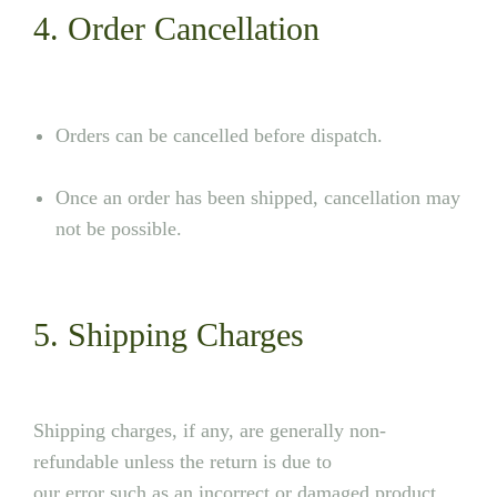
4. Order Cancellation
Orders can be cancelled before dispatch.
Once an order has been shipped, cancellation may
not be possible.
5. Shipping Charges
Shipping charges, if any, are generally non-
refundable unless the return is due to
our error such as an incorrect or damaged product.