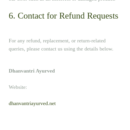
6. Contact for Refund Requests
For any refund, replacement, or return-related
queries, please contact us using the details below.
Dhanvantri Ayurved
Website:
dhanvantriayurved.net