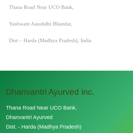
Thana Road Near UCO Bank,
Yashwant Aaushdhi Bhandar,
Dist – Harda (Madhya Pradesh), India
Dhanvantri Ayurved inc.
Thana Road Near UCO Bank,
Dhanvantri Ayurved
Dist. - Harda (Madhya Pradesh)