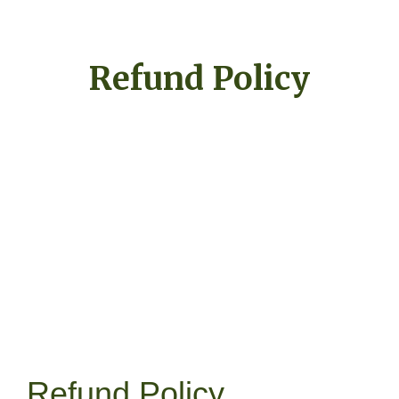
Refund Policy
Refund Policy