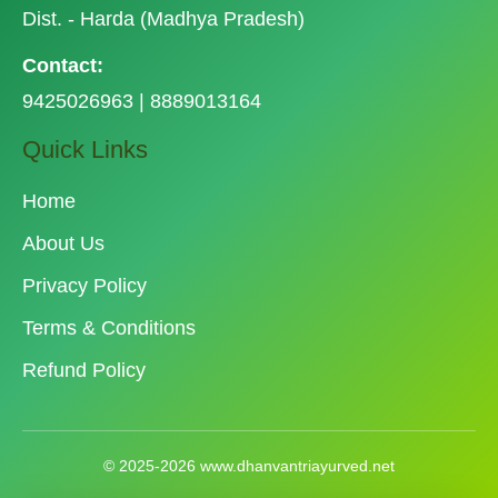
Dist. - Harda (Madhya Pradesh)
Contact:
9425026963 | 8889013164
Quick Links
Home
About Us
Privacy Policy
Terms & Conditions
Refund Policy
© 2025-2026 www.dhanvantriayurved.net