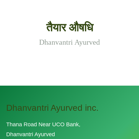
तैयार औषधि
Dhanvantri Ayurved
Dhanvantri Ayurved inc.
Thana Road Near UCO Bank,
Dhanvantri Ayurved