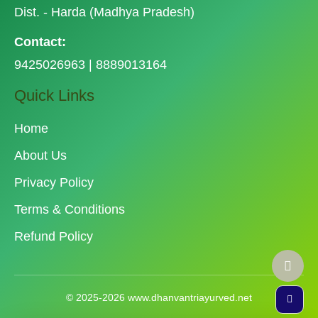
Dist. - Harda (Madhya Pradesh)
Contact:
9425026963 | 8889013164
Quick Links
Home
About Us
Privacy Policy
Terms & Conditions
Refund Policy
© 2025-2026 www.dhanvantriayurved.net