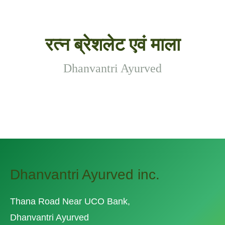
रत्न ब्रेशलेट एवं माला
Dhanvantri Ayurved
Dhanvantri Ayurved inc.
Thana Road Near UCO Bank,
Dhanvantri Ayurved