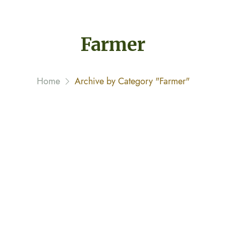
Farmer
Home
Archive by Category "Farmer"
This Doctor Is Also a Farmer
February 8, 2020 By
narayannagwe1
Streamer fish California halibut Pacific