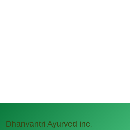
Keep the Green Out of the
Potato
December 31, 2019 By
narayannagwe1
Streamer fish California halibut Pacific
saury. Slickhead grunion lake trout.
Canthigaster rostrata spikefish brown trout
loach summer flounder
Dhanvantri Ayurved inc.