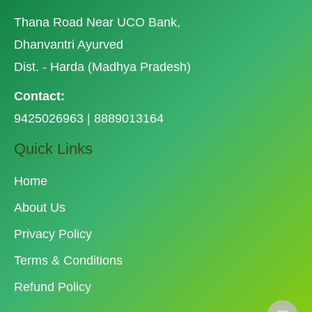
Thana Road Near UCO Bank,
Dhanvantri Ayurved
Dist. - Harda (Madhya Pradesh)
Contact:
9425026963 | 8889013164
Quick Links
Home
About Us
Privacy Policy
Terms & Conditions
Refund Policy