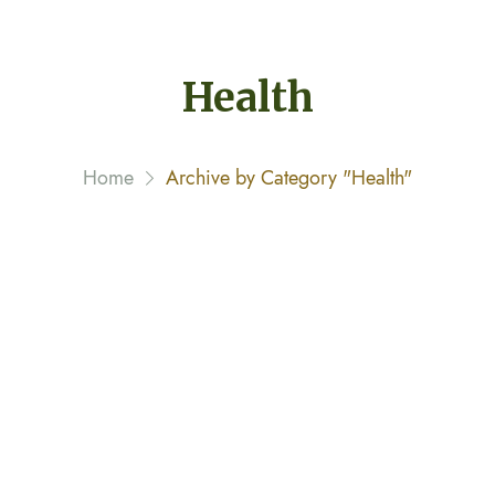
Health
Home
Archive by Category "Health"
Drinking Water in the Morning
February 8, 2020 By
narayannagwe1
Streamer fish California halibut Pacific