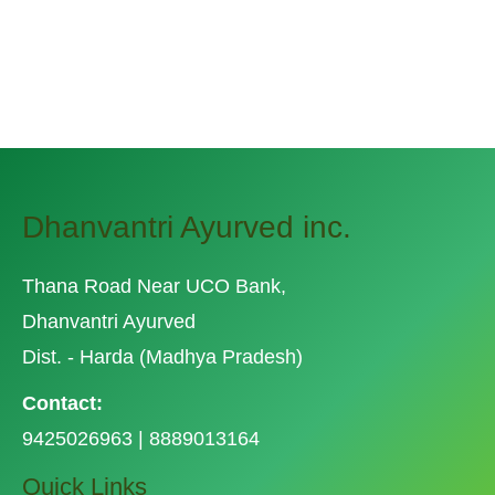
saury. Slickhead grunion lake trout.
Canthigaster rostrata spikefish brown trout
loach summer flounder
Dhanvantri Ayurved inc.
Thana Road Near UCO Bank,
Dhanvantri Ayurved
Dist. - Harda (Madhya Pradesh)
Contact:
9425026963 | 8889013164
Quick Links