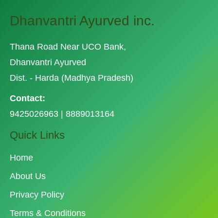
Dhanvantri Ayurved inc.
Thana Road Near UCO Bank,
Dhanvantri Ayurved
Dist. - Harda (Madhya Pradesh)
Contact:
9425026963 | 8889013164
Quick Links
Home
About Us
Privacy Policy
Terms & Conditions