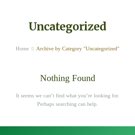
Uncategorized
Home
Archive by Category "Uncategorized"
Nothing
Found
It seems we can’t find what you’re looking for.
Perhaps searching can help.