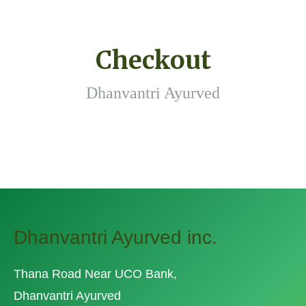
Checkout
Dhanvantri Ayurved
Dhanvantri Ayurved inc.
Thana Road Near UCO Bank,
Dhanvantri Ayurved