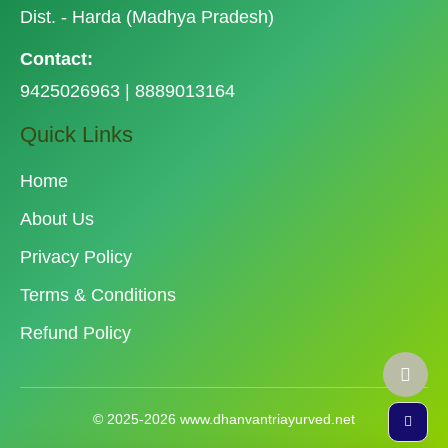
Dist. - Harda (Madhya Pradesh)
Contact:
9425026963 | 8889013164
Quick Links
Home
About Us
Privacy Policy
Terms & Conditions
Refund Policy
© 2025-2026 www.dhanvantriayurved.net