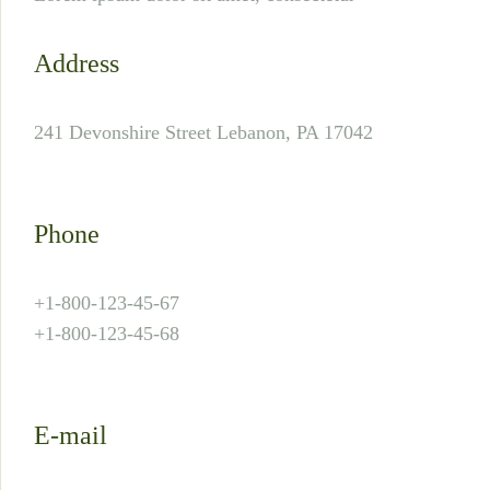
Address
241 Devonshire Street Lebanon, PA 17042
Phone
+1-800-123-45-67
+1-800-123-45-68
E-mail