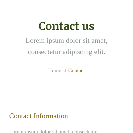
Contact us
Lorem ipsum dolor sit amet,
consectetur adipiscing elit.
Home
Contact
Contact Information
Lorem ipsum dolor sit amet, consectetur