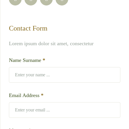
Contact Form
Lorem ipsum dolor sit amet, consectetur
Name Surname
*
Email Address
*