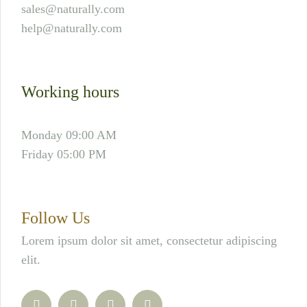
sales@naturally.com
help@naturally.com
Working hours
Monday 09:00 AM
Friday 05:00 PM
Follow Us
Lorem ipsum dolor sit amet, consectetur adipiscing
elit.