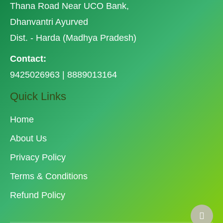
Thana Road Near UCO Bank,
Dhanvantri Ayurved
Dist. - Harda (Madhya Pradesh)
Contact:
9425026963 | 8889013164
Quick Links
Home
About Us
Privacy Policy
Terms & Conditions
Refund Policy