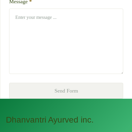
Message
*
Send Form
Dhanvantri Ayurved inc.