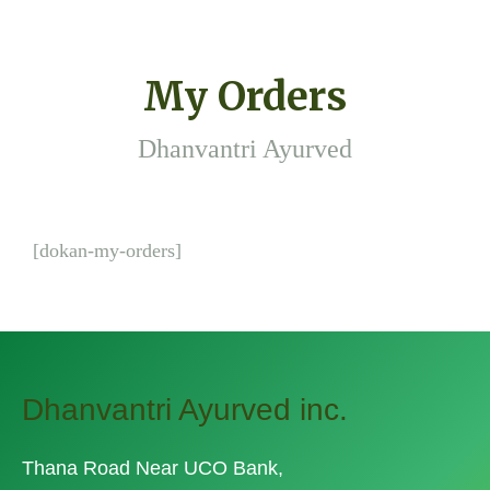
My Orders
Dhanvantri Ayurved
[dokan-my-orders]
Dhanvantri Ayurved inc.
Thana Road Near UCO Bank,