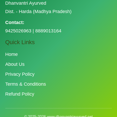
Dhanvantri Ayurved
Dist. - Harda (Madhya Pradesh)
Contact:
9425026963 | 8889013164
Quick Links
Home
About Us
Privacy Policy
Terms & Conditions
Refund Policy
© 2025-2026 www.dhanvantriayurved.net