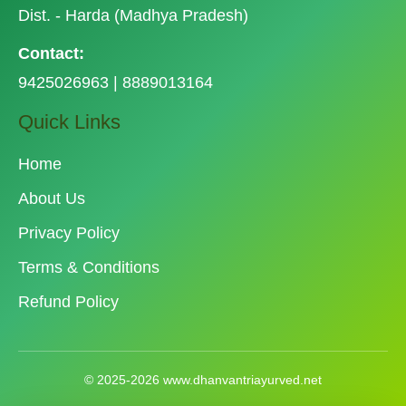
Dist. - Harda (Madhya Pradesh)
Contact:
9425026963 | 8889013164
Quick Links
Home
About Us
Privacy Policy
Terms & Conditions
Refund Policy
© 2025-2026 www.dhanvantriayurved.net