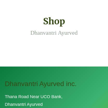
Shop
Dhanvantri Ayurved
Dhanvantri Ayurved inc.
Thana Road Near UCO Bank,
Dhanvantri Ayurved