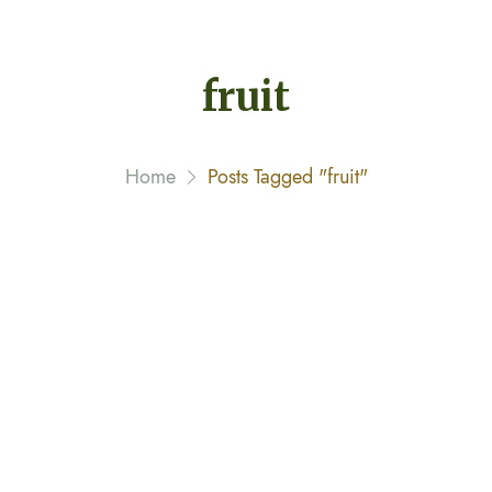
fruit
Home
Posts Tagged "fruit"
This Doctor Is Also a Farmer
February 8, 2020 By
narayannagwe1
Streamer fish California halibut Pacific