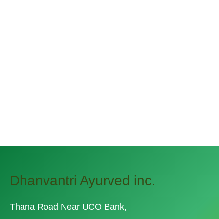
Keep the Green Out of the
Potato
December 31, 2019 By
narayannagwe1
Streamer fish California halibut Pacific
saury. Slickhead grunion lake trout.
Canthigaster rostrata spikefish brown trout
loach summer flounder
Dhanvantri Ayurved inc.
Thana Road Near UCO Bank,