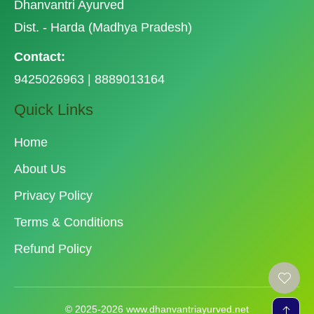
Dhanvantri Ayurved
Dist. - Harda (Madhya Pradesh)
Contact:
9425026963 | 8889013164
Quick Links
Home
About Us
Privacy Policy
Terms & Conditions
Refund Policy
© 2025-2026 www.dhanvantriayurved.net