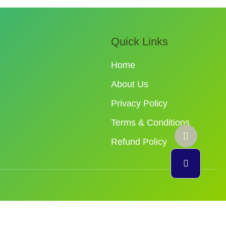
Quick Links
Home
About Us
Privacy Policy
Terms & Conditions
Refund Policy