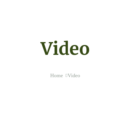
Video
Home
Video