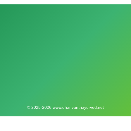
© 2025-2026 www.dhanvantriayurved.net