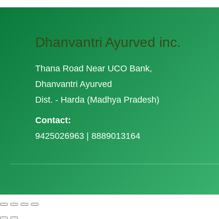
Dhanvantri Ayurved inc.
Thana Road Near UCO Bank,
Dhanvantri Ayurved
Dist. - Harda (Madhya Pradesh)
Contact:
9425026963 | 8889013164