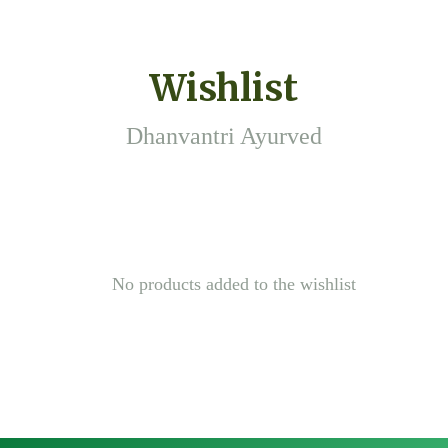
Wishlist
Dhanvantri Ayurved
No products added to the wishlist