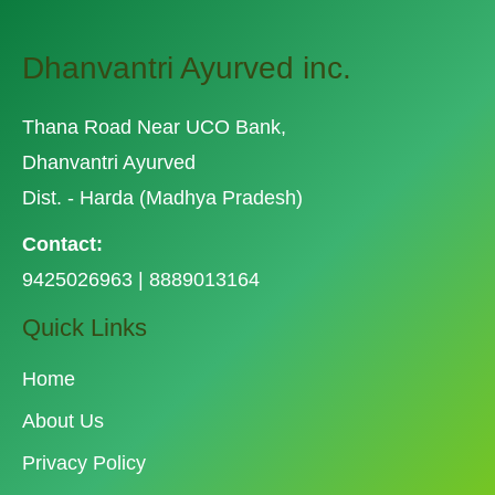
Dhanvantri Ayurved inc.
Thana Road Near UCO Bank,
Dhanvantri Ayurved
Dist. - Harda (Madhya Pradesh)
Contact:
9425026963 | 8889013164
Quick Links
Home
About Us
Privacy Policy