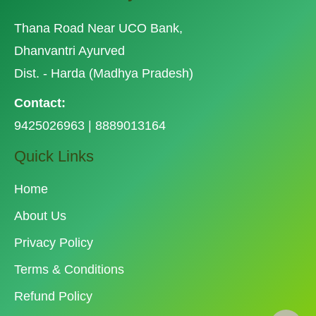
Thana Road Near UCO Bank,
Dhanvantri Ayurved
Dist. - Harda (Madhya Pradesh)
Contact:
9425026963 | 8889013164
Quick Links
Home
About Us
Privacy Policy
Terms & Conditions
Refund Policy