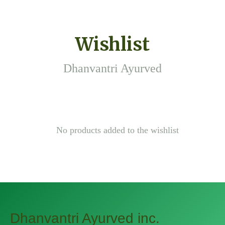
Wishlist
Dhanvantri Ayurved
No products added to the wishlist
Dhanvantri Ayurved inc.