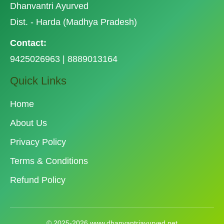
Dhanvantri Ayurved
Dist. - Harda (Madhya Pradesh)
Contact:
9425026963 | 8889013164
Quick Links
Home
About Us
Privacy Policy
Terms & Conditions
Refund Policy
© 2025-2026 www.dhanvantriayurved.net