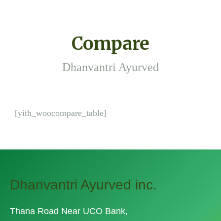
Compare
Dhanvantri Ayurved
[yith_woocompare_table]
Dhanvantri Ayurved inc.
Thana Road Near UCO Bank,