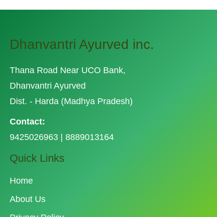
Dhanvantri Ayurved inc.
Thana Road Near UCO Bank,
Dhanvantri Ayurved
Dist. - Harda (Madhya Pradesh)
Contact:
9425026963 | 8889013164
Quick Links
Home
About Us