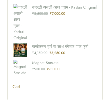
Origina
Current
कस्तूरी असली आधा ग्राम - Kasturi Original
Price
Price
₹
8,500.00
₹
7,000.00
Was:
Is:
₹8,500
₹7,000
Origina
Current
बाजीकरण चूर्ण के साथ बंगेश्वर पाक फ्री
Price
Price
₹
4,150.00
₹
3,250.00
Was:
Is:
Origina
Current
Magnet Braslate
₹4,150
₹3,250
Price
Price
₹
950.00
₹
780.00
Was:
Is:
₹950.0
₹780.0
Cart