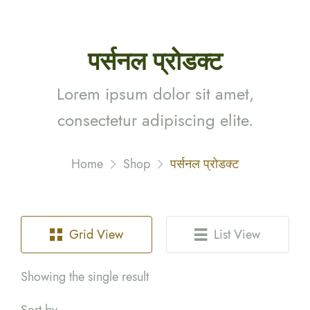
पर्सनल प्रोडक्ट
Lorem ipsum dolor sit amet,
consectetur adipiscing elite.
Home
Shop
पर्सनल प्रोडक्ट
Grid View
List View
Showing the single result