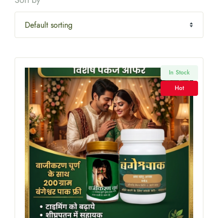
Sort by
In Stock
Hot