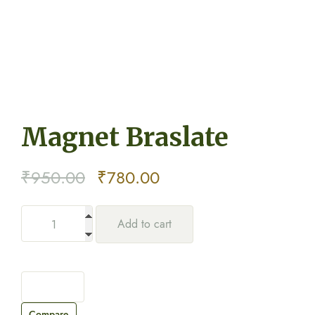
Magnet Braslate
Original
Current
₹
950.00
₹
780.00
price
price
Add to cart
was:
is:
₹950.00.
₹780.00.
Compare