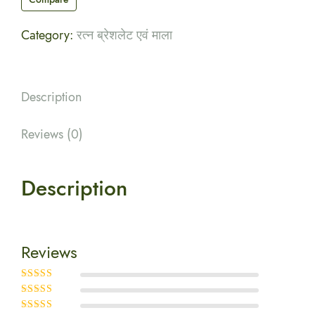
Category:
रत्न ब्रेशलेट एवं माला
Description
Reviews (0)
Description
Reviews
Rated
5
out of
5
Rated
4
out
of 5