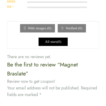
Rated
3
out of 5
Rated
2
out
Rated
of 5
1
out
of
5
With images (
0
)
Verified (
0
)
All stars(
0
)
There are no reviews yet.
Be the first to review “Magnet
Braslate”
Review now to get coupon!
Your email address will not be published.
Required
fields are marked
*