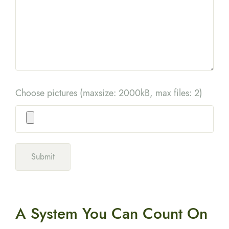
Choose pictures (maxsize: 2000kB, max files: 2)
A System You
Can Count On