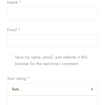
Name
*
Email
*
Save my name, email, and website in this
browser for the next time I comment.
Your rating
*