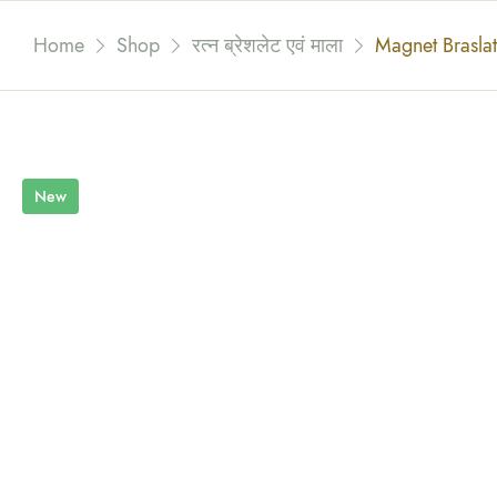
Home
Shop
रत्न ब्रेशलेट एवं माला
Magnet Brasla
New