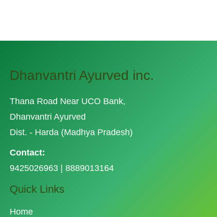
Dhanvantri Ayurved inc.
Thana Road Near UCO Bank,
Dhanvantri Ayurved
Dist. - Harda (Madhya Pradesh)
Contact:
9425026963 | 8889013164
Quick Links
Home