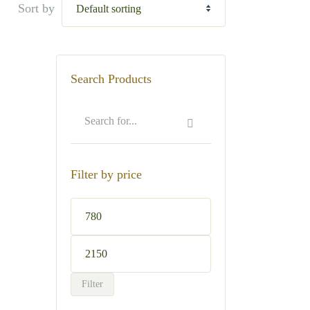
Sort by
Search Products
Filter by price
Min
price
Max
price
Filter