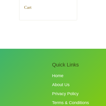
₹950.00.
₹780.00.
Cart
Quick Links
Home
About Us
Privacy Policy
Terms & Conditions