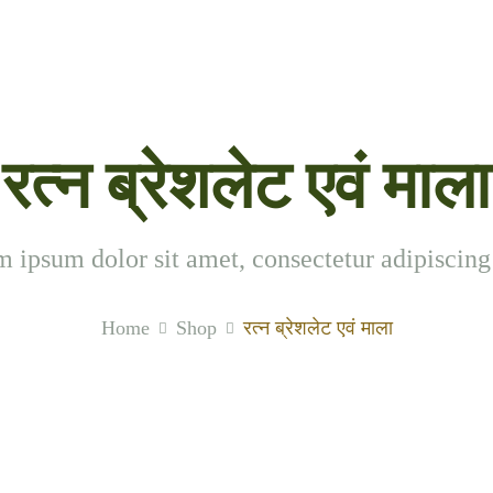
रत्न ब्रेशलेट एवं माला
 ipsum dolor sit amet, consectetur adipiscing 
Home
Shop
रत्न ब्रेशलेट एवं माला