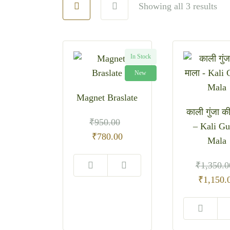
Showing all 3 results
In Stock
New
Magnet Braslate
काली गुंजा क
₹
950.00
– Kali Gu
Original
Current
₹
780.00
Mala
price
price
was:
is:
₹
1,350.0
₹950.00.
₹780.00.
Original
₹
1,150.
price
was:
₹1,350.0