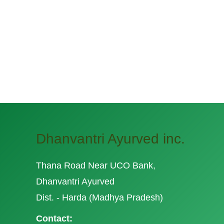
Dhanvantri Ayurved inc.
Thana Road Near UCO Bank,
Dhanvantri Ayurved
Dist. - Harda (Madhya Pradesh)
Contact: