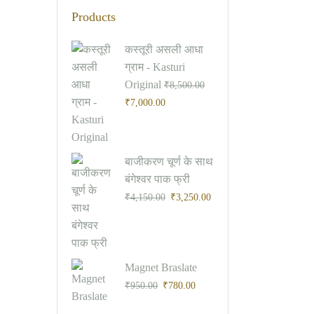
Products
Original
Current
कस्तूरी असली आधा
price
price
ग्राम - Kasturi
was:
is:
Original
₹
8,500.00
₹8,500.00.
₹7,000.00.
₹
7,000.00
Original
Current
बाजीकरण चूर्ण के साथ
price
price
बंगेश्वर पाक फ्री
was:
is:
₹
4,150.00
₹
3,250.00
₹4,150.00.
₹3,250.00.
Original
Current
Magnet Braslate
price
price
₹
950.00
₹
780.00
was:
is: