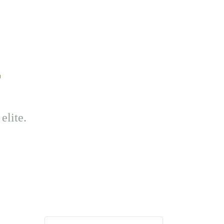
elite.