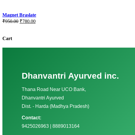
Magnet Braslate
Original
Current
₹
950.00
₹
780.00
price
price
was:
is:
₹950.00.
₹780.00.
Cart
Dhanvantri Ayurved inc.
Thana Road Near UCO Bank,
Dhanvantri Ayurved
Dist. - Harda (Madhya Pradesh)
Contact:
9425026963 | 8889013164