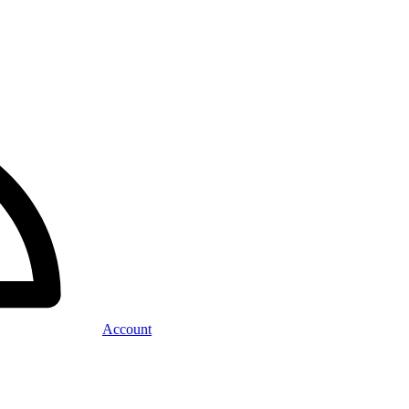
Account