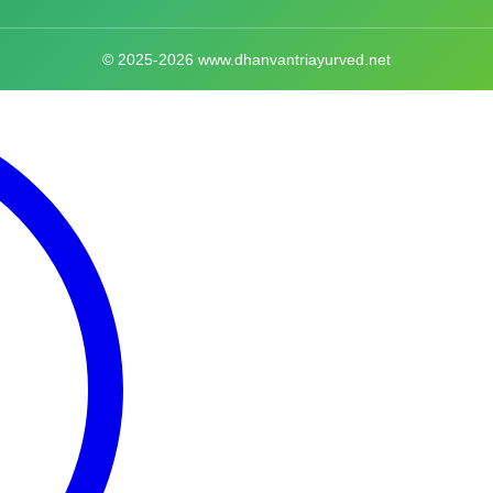
© 2025-2026 www.dhanvantriayurved.net