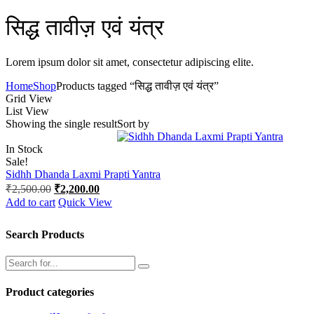
सिद्ध तावीज़ एवं यंत्र
Lorem ipsum dolor sit amet, consectetur adipiscing elite.
Home
Shop
Products tagged “सिद्ध तावीज़ एवं यंत्र”
Grid View
List View
Showing the single result
Sort by
In Stock
Sale!
Sidhh Dhanda Laxmi Prapti Yantra
Original
Current
₹
2,500.00
₹
2,200.00
price
price
Add to cart
Quick View
was:
is:
₹2,500.00.
₹2,200.00.
Search Products
Product categories