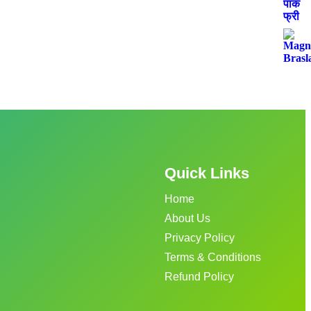
Quick Links
Home
About Us
Privacy Policy
Terms & Conditions
Refund Policy