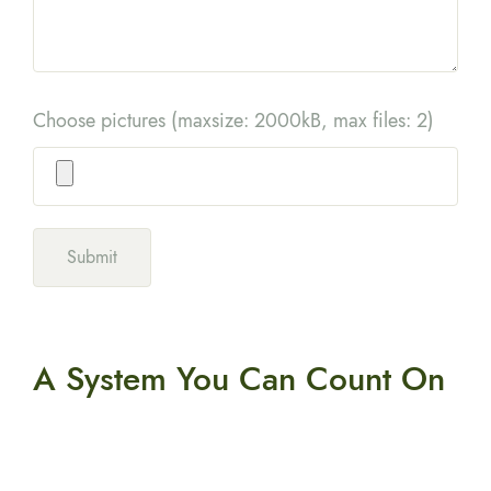
Choose pictures (maxsize: 2000kB, max files: 2)
A System You
Can Count On