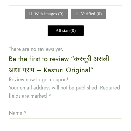
out
of
5
With images (
0
)
Verified (
0
)
All stars(
0
)
There are no reviews yet.
Be the first to review “कस्तूरी असली
आधा ग्राम – Kasturi Original”
Review now to get coupon!
Your email address will not be published.
Required
fields are marked
*
Name
*