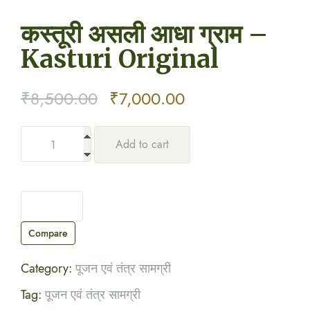
कस्तूरी असली आधा ग्राम –
Kasturi Original
Original
Current
₹
8,500.00
₹
7,000.00
price
price
Add to cart
was:
is:
₹8,500.00.
₹7,000.00.
Compare
Category:
पूजन एवं तंत्र सामग्री
Tag:
पूजन एवं तंत्र सामग्री