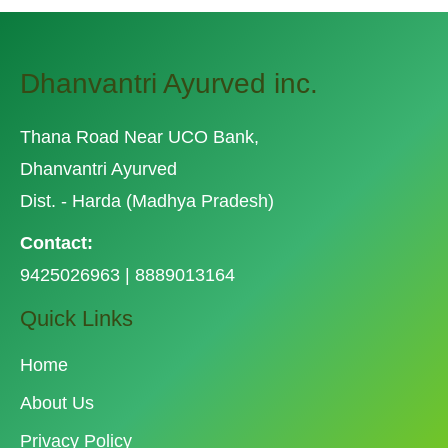
Dhanvantri Ayurved inc.
Thana Road Near UCO Bank,
Dhanvantri Ayurved
Dist. - Harda (Madhya Pradesh)
Contact:
9425026963 | 8889013164
Quick Links
Home
About Us
Privacy Policy