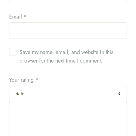
Email
*
Save my name, email, and website in this
browser for the next time I comment.
Your rating
*