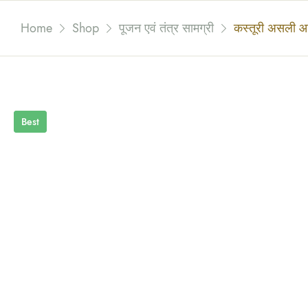
Home
Shop
पूजन एवं तंत्र सामग्री
कस्तूरी असली आ
Best