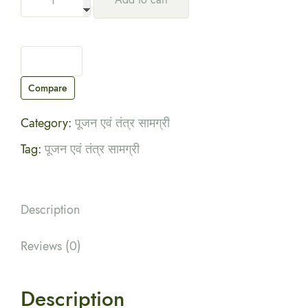
was:
is:
₹750.00.
₹700.00.
Compare
Category:
पूजन एवं तंत्र सामग्री
Tag:
पूजन एवं तंत्र सामग्री
Description
Reviews (0)
Description