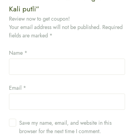
Kali putli”
Review now to get coupon!
Your email address will not be published.
Required
fields are marked
*
Name
*
Email
*
Save my name, email, and website in this
browser for the next time I comment.