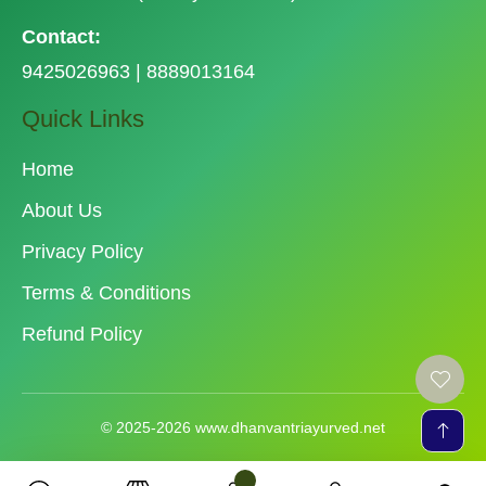
Contact:
9425026963 | 8889013164
Quick Links
Home
About Us
Privacy Policy
Terms & Conditions
Refund Policy
© 2025-2026 www.dhanvantriayurved.net