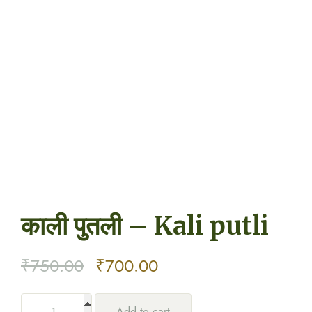
काली पुतली – Kali putli
Original
Current
₹
750.00
₹
700.00
price
price
Add to cart