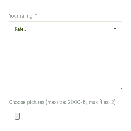
Your rating
*
Choose pictures (maxsize: 2000kB, max files: 2)