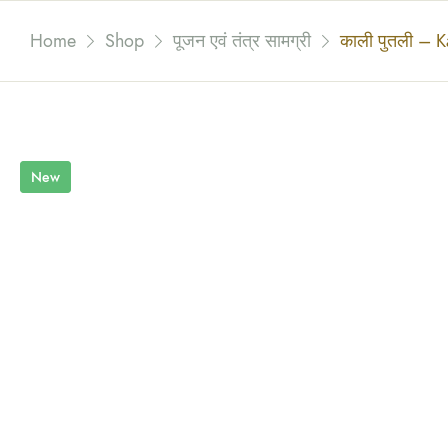
Home
Shop
पूजन एवं तंत्र सामग्री
काली पुतली – Ka
New