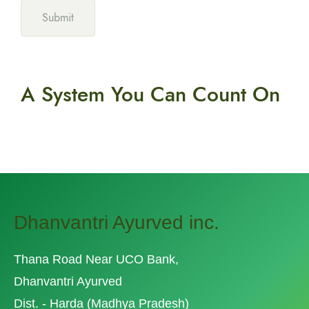
A System You
Can Count On
Dhanvantri Ayurved inc.
Thana Road Near UCO Bank,
Dhanvantri Ayurved
Dist. - Harda (Madhya Pradesh)