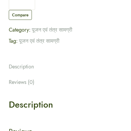
Compare
Category:
पूजन एवं तंत्र सामग्री
Tag:
पूजन एवं तंत्र सामग्री
Description
Reviews (0)
Description