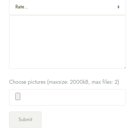
Choose pictures (maxsize: 2000kB, max files: 2)