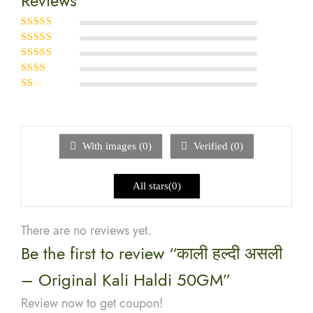
Reviews
Rated
5
out of
5
Rated
4
out
of 5
Rated
3
out of 5
Rated
2
out
Rated
of 5
1
out
of
5
With images (
0
)
Verified (
0
)
All stars(
0
)
There are no reviews yet.
Be the first to review “काली हल्दी असली
– Original Kali Haldi 50GM”
Review now to get coupon!