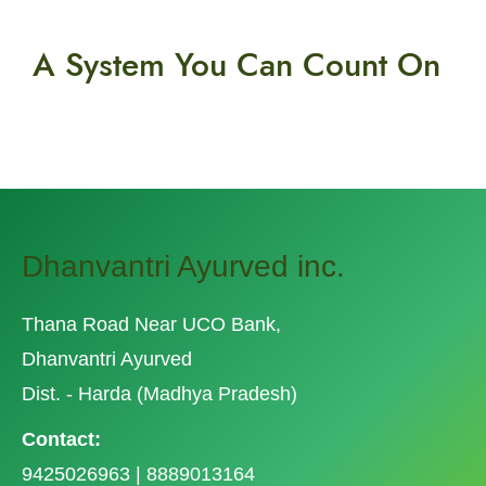
A System You
Can Count On
Dhanvantri Ayurved inc.
Thana Road Near UCO Bank,
Dhanvantri Ayurved
Dist. - Harda (Madhya Pradesh)
Contact:
9425026963 | 8889013164