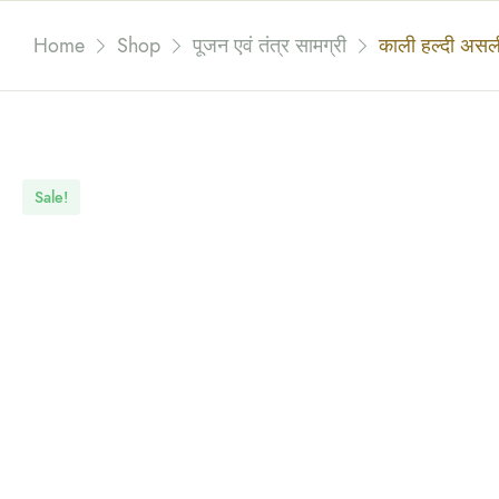
Home
Shop
पूजन एवं तंत्र सामग्री
काली हल्दी अस
Sale!