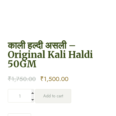
काली हल्दी असली –
Original Kali Haldi
50GM
Original
Current
₹
1,750.00
₹
1,500.00
price
price
Add to cart
was:
is:
₹1,750.00.
₹1,500.00.