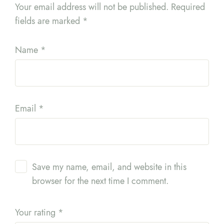
Your email address will not be published.
Required
fields are marked
*
Name
*
Email
*
Save my name, email, and website in this
browser for the next time I comment.
Your rating
*