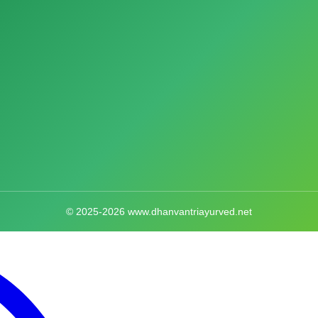
© 2025-2026 www.dhanvantriayurved.net