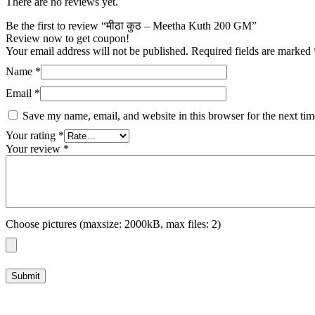
There are no reviews yet.
Be the first to review “मीठा कुठ – Meetha Kuth 200 GM”
Review now to get coupon!
Your email address will not be published.
Required fields are marked
Name
*
Email
*
Save my name, email, and website in this browser for the next ti
Your rating
*
Your review
*
Choose pictures (maxsize: 2000kB, max files: 2)