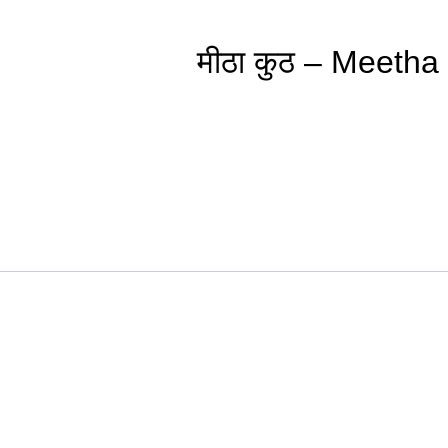
मीठा कुठ – Meeth