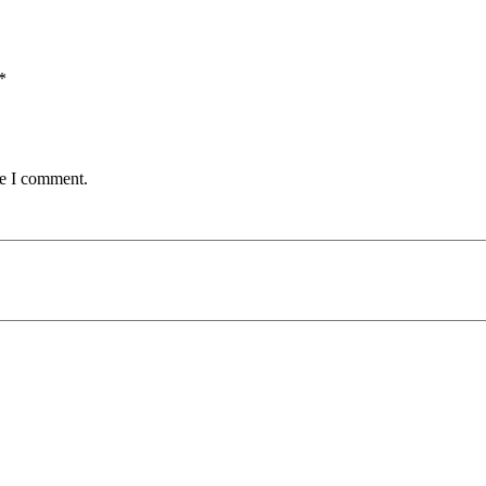
*
me I comment.