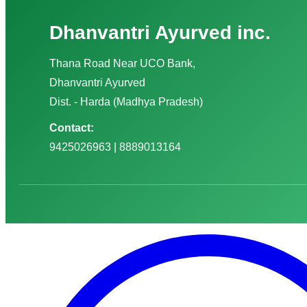
Dhanvantri Ayurved inc.
Thana Road Near UCO Bank,
Dhanvantri Ayurved
Dist. - Harda (Madhya Pradesh)
Contact:
9425026963 | 8889013164