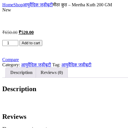
Home
Shop
आयुर्वेदिक जड़ीबूटी
मीठा कुठ – Meetha Kuth 200 GM
New
Original
Current
₹
650.00
₹
520.00
price
price
was:
is:
मीठा
Add to cart
कुठ
₹650.00.
₹520.00.
-
Meetha
Compare
Kuth
Category:
आयुर्वेदिक जड़ीबूटी
Tag:
आयुर्वेदिक जड़ीबूटी
200
Description
Reviews (0)
GM
quantity
Description
Reviews