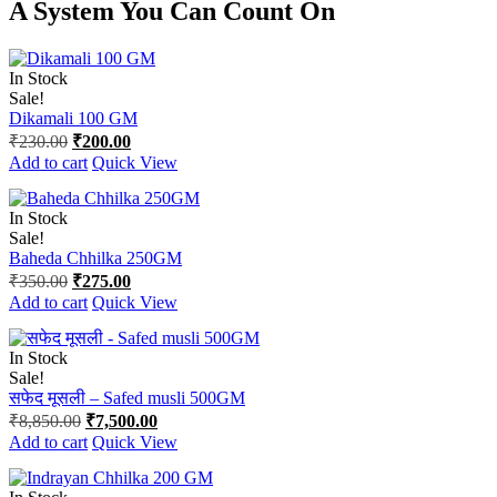
A System You
Can Count On
In Stock
Sale!
Dikamali 100 GM
Original
Current
₹
230.00
₹
200.00
price
price
Add to cart
Quick View
was:
is:
₹230.00.
₹200.00.
In Stock
Sale!
Baheda Chhilka 250GM
Original
Current
₹
350.00
₹
275.00
price
price
Add to cart
Quick View
was:
is:
₹350.00.
₹275.00.
In Stock
Sale!
सफेद मूसली – Safed musli 500GM
Original
Current
₹
8,850.00
₹
7,500.00
price
price
Add to cart
Quick View
was:
is:
₹8,850.00.
₹7,500.00.