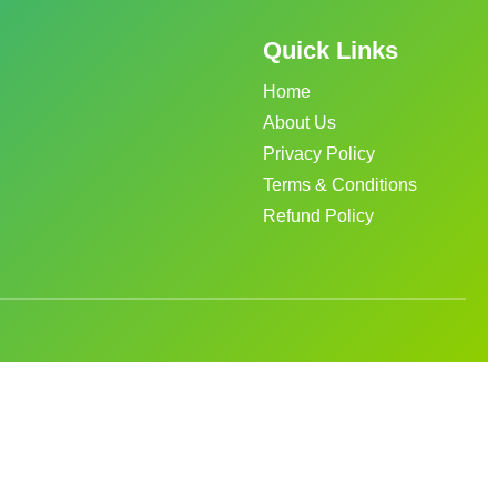
Quick Links
Home
About Us
Privacy Policy
Terms & Conditions
Refund Policy