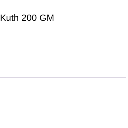
a Kuth 200 GM