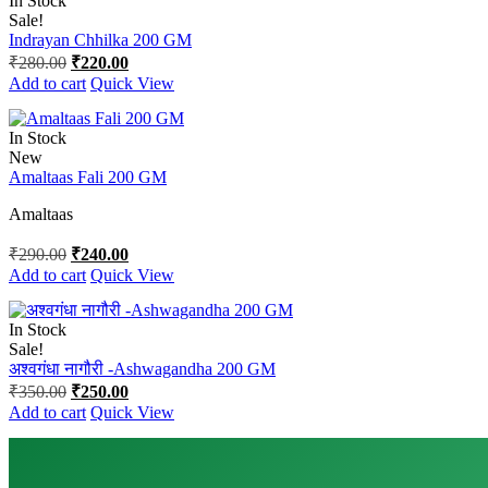
In Stock
Sale!
Indrayan Chhilka 200 GM
Original
Current
₹
280.00
₹
220.00
price
price
Add to cart
Quick View
was:
is:
₹280.00.
₹220.00.
In Stock
New
Amaltaas Fali 200 GM
Amaltaas
Original
Current
₹
290.00
₹
240.00
price
price
Add to cart
Quick View
was:
is:
₹290.00.
₹240.00.
In Stock
Sale!
अश्वगंधा नागौरी -Ashwagandha 200 GM
Original
Current
₹
350.00
₹
250.00
price
price
Add to cart
Quick View
was:
is:
₹350.00.
₹250.00.