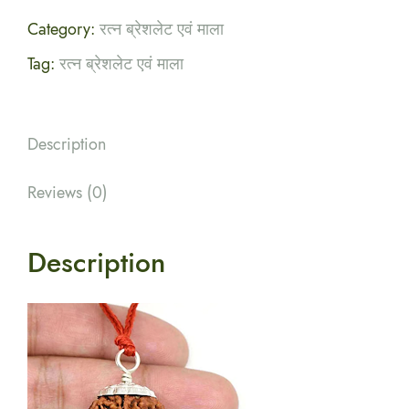
Category:
रत्न ब्रेशलेट एवं माला
Tag:
रत्न ब्रेशलेट एवं माला
Description
Reviews (0)
Description