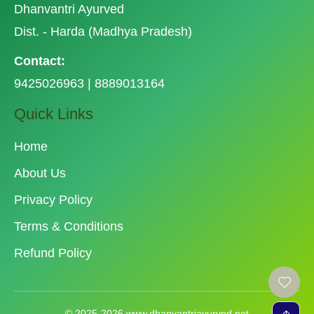
Dhanvantri Ayurved
Dist. - Harda (Madhya Pradesh)
Contact:
9425026963 | 8889013164
Quick Links
Home
About Us
Privacy Policy
Terms & Conditions
Refund Policy
© 2025-2026 www.dhanvantriayurved.net