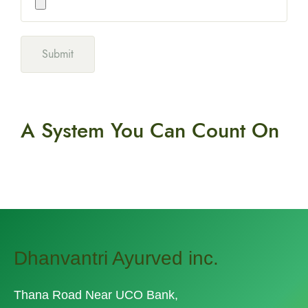
A System You
Can Count On
Dhanvantri Ayurved inc.
Thana Road Near UCO Bank,