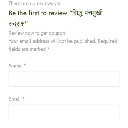
There are no reviews yet.
Be the first to review “सिद्ध पंचमुखी
रुद्राक्ष”
Review now to get coupon!
Your email address will not be published.
Required
fields are marked
*
Name
*
Email
*