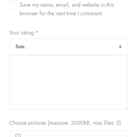
Save my name, email, and website in this
browser for the next time I comment.
Your rating
*
Choose pictures (maxsize: 2000kB, max files: 2)