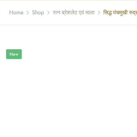
Home
Shop
रत्न ब्रेशलेट एवं माला
सिद्ध पंचमुखी रुद्र
New