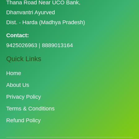
Thana Road Near UCO Bank,
Dhanvantri Ayurved
Dist. - Harda (Madhya Pradesh)
Contact:
9425026963 | 8889013164
Quick Links
Home
About Us
Privacy Policy
Terms & Conditions
Refund Policy