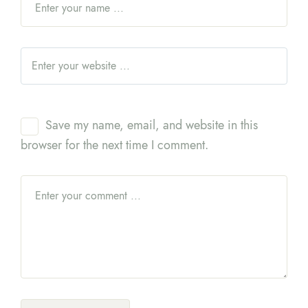
Save my name, email, and website in this
browser for the next time I comment.