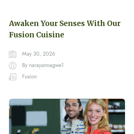
Awaken Your Senses With Our
Fusion Cuisine
May 30, 2026
By
narayannagwe1
Fusion