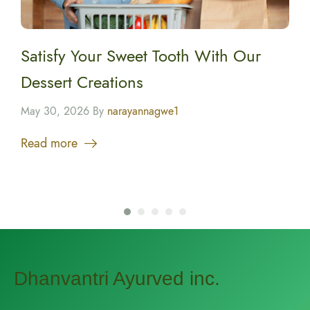
Satisfy Your Sweet Tooth With Our
Dessert Creations
May 30, 2026 By
narayannagwe1
Read more
Dhanvantri Ayurved inc.