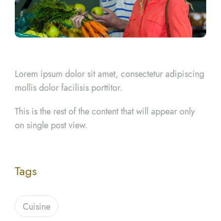
Lorem ipsum dolor sit amet, consectetur adipiscing
mollis dolor facilisis porttitor.
This is the rest of the content that will appear only
on single post view.
Tags
Cuisine