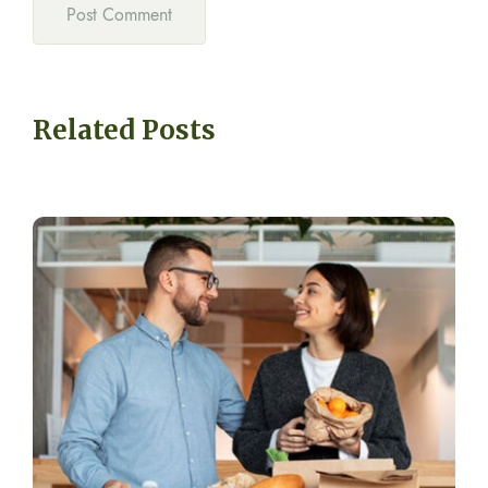
Related Posts