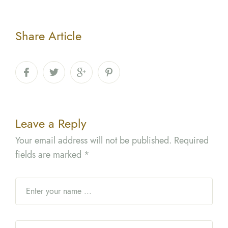
Share Article
Leave a Reply
Your email address will not be published.
Required
fields are marked
*