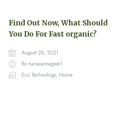
Find Out Now, What Should
You Do For Fast organic?
August 26, 2021
By
narayannagwe1
Eco Technology
,
Home