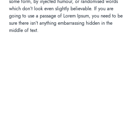
some form, by injected humour, or randomised words
which don’t look even slightly believable. If you are
going to use a passage of Lorem Ipsum, you need to be
sure there isn’t anything embarrassing hidden in the
middle of text.
Tags
Enviroments
Lettuce
Vegetables
Share Article