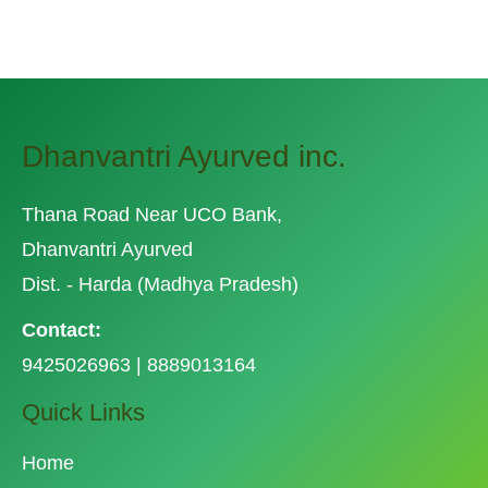
Related Posts
Dhanvantri Ayurved inc.
Thana Road Near UCO Bank,
Dhanvantri Ayurved
Dist. - Harda (Madhya Pradesh)
Contact:
9425026963 | 8889013164
Quick Links
Home