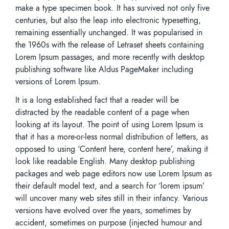
make a type specimen book. It has survived not only five
centuries, but also the leap into electronic typesetting,
remaining essentially unchanged. It was popularised in
the 1960s with the release of Letraset sheets containing
Lorem Ipsum passages, and more recently with desktop
publishing software like Aldus PageMaker including
versions of Lorem Ipsum.
It is a long established fact that a reader will be
distracted by the readable content of a page when
looking at its layout. The point of using Lorem Ipsum is
that it has a more-or-less normal distribution of letters, as
opposed to using ‘Content here, content here’, making it
look like readable English. Many desktop publishing
packages and web page editors now use Lorem Ipsum as
their default model text, and a search for ‘lorem ipsum’
will uncover many web sites still in their infancy. Various
versions have evolved over the years, sometimes by
accident, sometimes on purpose (injected humour and