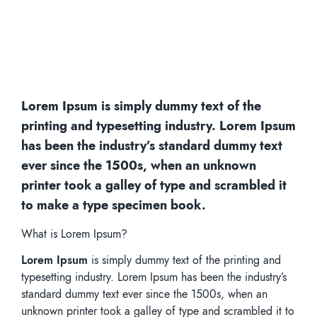
Lorem Ipsum is simply dummy text of the
printing and typesetting industry. Lorem Ipsum
has been the industry’s standard dummy text
ever since the 1500s, when an unknown
printer took a galley of type and scrambled it
to make a type specimen book.
What is Lorem Ipsum?
Lorem Ipsum
is simply dummy text of the printing and
typesetting industry. Lorem Ipsum has been the industry’s
standard dummy text ever since the 1500s, when an
unknown printer took a galley of type and scrambled it to