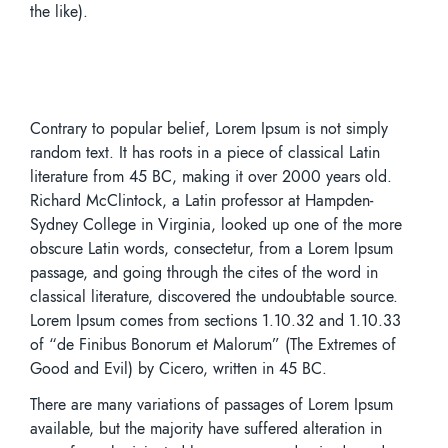
the like).
Contrary to popular belief, Lorem Ipsum is not simply
random text. It has roots in a piece of classical Latin
literature from 45 BC, making it over 2000 years old.
Richard McClintock, a Latin professor at Hampden-
Sydney College in Virginia, looked up one of the more
obscure Latin words, consectetur, from a Lorem Ipsum
passage, and going through the cites of the word in
classical literature, discovered the undoubtable source.
Lorem Ipsum comes from sections 1.10.32 and 1.10.33
of “de Finibus Bonorum et Malorum” (The Extremes of
Good and Evil) by Cicero, written in 45 BC.
There are many variations of passages of Lorem Ipsum
available, but the majority have suffered alteration in