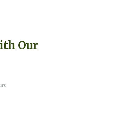
ith Our
urs