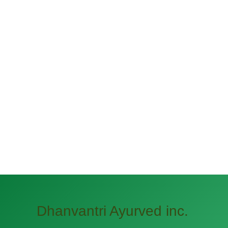
Dhanvantri Ayurved inc.