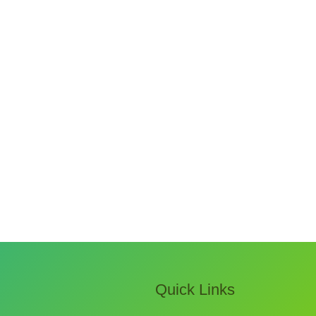
Quick Links