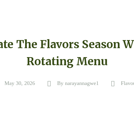
ate The Flavors Season W
Rotating Menu
May 30, 2026
By
narayannagwe1
Flavo