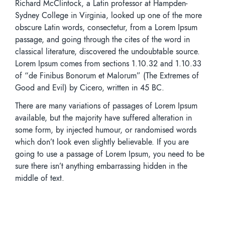
Richard McClintock, a Latin professor at Hampden-
Sydney College in Virginia, looked up one of the more
obscure Latin words, consectetur, from a Lorem Ipsum
passage, and going through the cites of the word in
classical literature, discovered the undoubtable source.
Lorem Ipsum comes from sections 1.10.32 and 1.10.33
of “de Finibus Bonorum et Malorum” (The Extremes of
Good and Evil) by Cicero, written in 45 BC.
There are many variations of passages of Lorem Ipsum
available, but the majority have suffered alteration in
some form, by injected humour, or randomised words
which don’t look even slightly believable. If you are
going to use a passage of Lorem Ipsum, you need to be
sure there isn’t anything embarrassing hidden in the
middle of text.