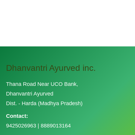
Related Posts
Dhanvantri Ayurved inc.
Thana Road Near UCO Bank,
Dhanvantri Ayurved
Dist. - Harda (Madhya Pradesh)
Contact:
9425026963 | 8889013164