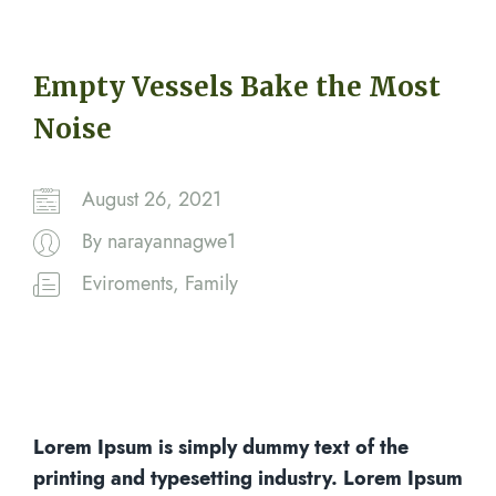
Empty Vessels Bake the Most
Noise
August 26, 2021
By
narayannagwe1
Eviroments
,
Family
Lorem Ipsum is simply dummy text of the
printing and typesetting industry. Lorem Ipsum