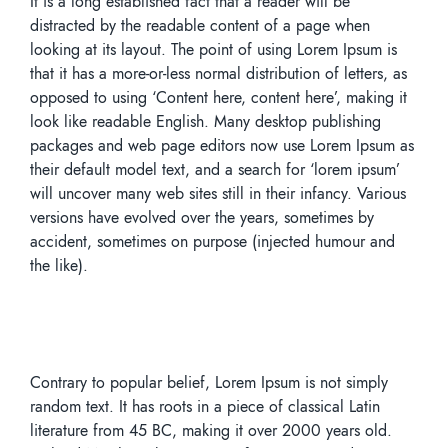
It is a long established fact that a reader will be
distracted by the readable content of a page when
looking at its layout. The point of using Lorem Ipsum is
that it has a more-or-less normal distribution of letters, as
opposed to using ‘Content here, content here’, making it
look like readable English. Many desktop publishing
packages and web page editors now use Lorem Ipsum as
their default model text, and a search for ‘lorem ipsum’
will uncover many web sites still in their infancy. Various
versions have evolved over the years, sometimes by
accident, sometimes on purpose (injected humour and
the like).
Contrary to popular belief, Lorem Ipsum is not simply
random text. It has roots in a piece of classical Latin
literature from 45 BC, making it over 2000 years old.