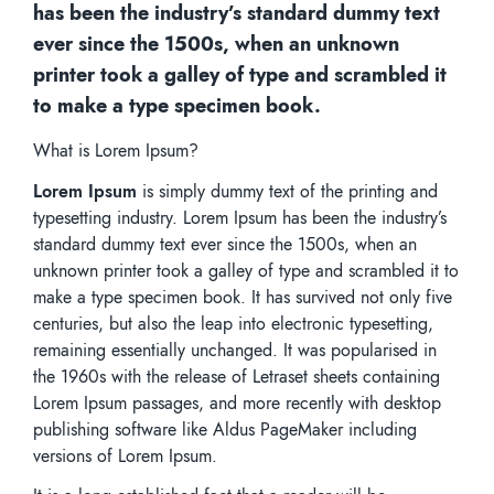
has been the industry’s standard dummy text
ever since the 1500s, when an unknown
printer took a galley of type and scrambled it
to make a type specimen book.
What is Lorem Ipsum?
Lorem Ipsum
is simply dummy text of the printing and
typesetting industry. Lorem Ipsum has been the industry’s
standard dummy text ever since the 1500s, when an
unknown printer took a galley of type and scrambled it to
make a type specimen book. It has survived not only five
centuries, but also the leap into electronic typesetting,
remaining essentially unchanged. It was popularised in
the 1960s with the release of Letraset sheets containing
Lorem Ipsum passages, and more recently with desktop
publishing software like Aldus PageMaker including
versions of Lorem Ipsum.